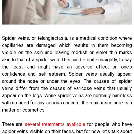
Spider veins, or telangiectasia, is a medical condition where
capillaries are damaged which results in them becoming
visible on the skin and leaving reddish or violet thin marks
akin to that of a spider web. This can be quite unsightly, to say
the least, and might have an adverse effect on one’s
confidence and self-esteem. Spider veins usually appear
around the nose or under the eyes. The causes of spider
veins differ from the causes of varicose veins that usually
appear on the legs. While spider veins are normally harmless
with no need for any serious concern, the main issue here is a
matter of cosmetics.
There are
several treatments available
for people who have
spider veins visible on their faces, but for now let’s talk about