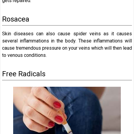
gets repaired.
Rosacea
Skin diseases can also cause spider veins as it causes
several inflammations in the body. These inflammations will
cause tremendous pressure on your veins which will then lead
to venous conditions.
Free Radicals