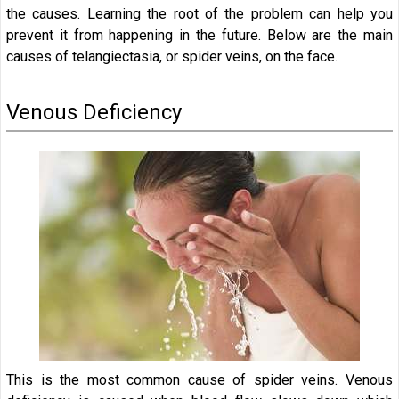
the causes. Learning the root of the problem can help you
prevent it from happening in the future. Below are the main
causes of telangiectasia, or spider veins, on the face.
Venous Deficiency
This is the most common cause of spider veins. Venous