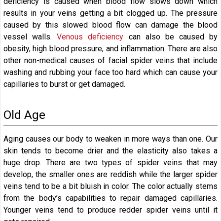
deficiency is caused when blood flow slows down which
results in your veins getting a bit clogged up. The pressure
caused by this slowed blood flow can damage the blood
vessel walls.
Venous deficiency
can also be caused by
obesity, high blood pressure, and inflammation. There are also
other non-medical causes of facial spider veins that include
washing and rubbing your face too hard which can cause your
capillaries to burst or get damaged.
Old Age
Aging causes our body to weaken in more ways than one. Our
skin tends to become drier and the elasticity also takes a
huge drop. There are two types of spider veins that may
develop, the smaller ones are reddish while the larger spider
veins tend to be a bit bluish in color. The color actually stems
from the body’s capabilities to repair damaged capillaries.
Younger veins tend to produce redder spider veins until it