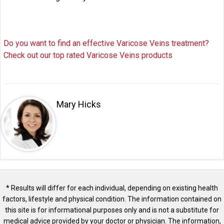
Do you want to find an effective Varicose Veins treatment?
Check out our top rated Varicose Veins products
Mary Hicks
* Results will differ for each individual, depending on existing health
factors, lifestyle and physical condition. The information contained on
this site is for informational purposes only and is not a substitute for
medical advice provided by your doctor or physician. The information,