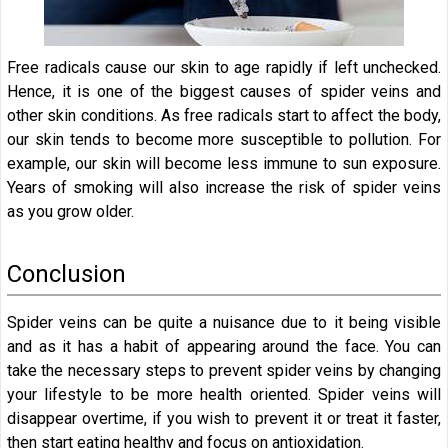
Free radicals cause our skin to age rapidly if left unchecked.
Hence, it is one of the biggest causes of spider veins and
other skin conditions. As free radicals start to affect the body,
our skin tends to become more susceptible to pollution. For
example, our skin will become less immune to sun exposure.
Years of smoking will also increase the risk of spider veins
as you grow older.
Conclusion
Spider veins can be quite a nuisance due to it being visible
and as it has a habit of appearing around the face. You can
take the necessary steps to prevent spider veins by changing
your lifestyle to be more health oriented. Spider veins will
disappear overtime, if you wish to prevent it or treat it faster,
then start eating healthy and focus on antioxidation.