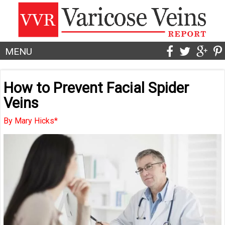
MENU
How to Prevent Facial Spider
Veins
By Mary Hicks*