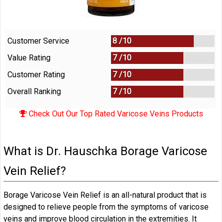
Customer Service
8 /
10
Value Rating
7 /
10
Customer Rating
7 /
10
Overall Ranking
7
/
10
Check Out Our Top Rated Varicose Veins Products
What is Dr. Hauschka Borage Varicose
Vein Relief?
Borage Varicose Vein Relief is an all-natural product that is
designed to relieve people from the symptoms of varicose
veins and improve blood circulation in the extremities. It