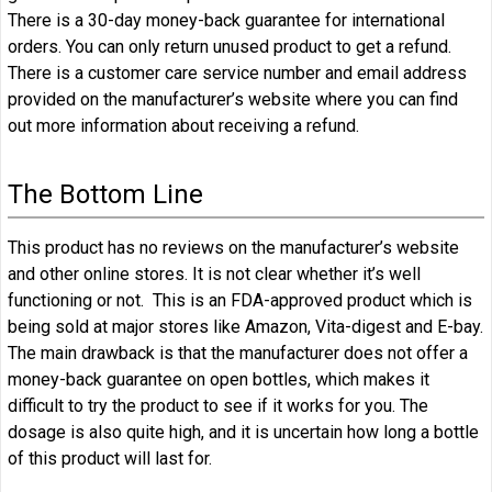
There is a 30-day money-back guarantee for international
orders. You can only return unused product to get a refund.
There is a customer care service number and email address
provided on the manufacturer’s website where you can find
out more information about receiving a refund.
The Bottom Line
This product has no reviews on the manufacturer’s website
and other online stores. It is not clear whether it’s well
functioning or not. This is an FDA-approved product which is
being sold at major stores like Amazon, Vita-digest and E-bay.
The main drawback is that the manufacturer does not offer a
money-back guarantee on open bottles, which makes it
difficult to try the product to see if it works for you. The
dosage is also quite high, and it is uncertain how long a bottle
of this product will last for.