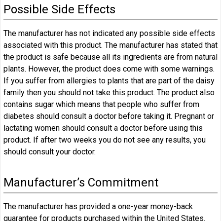
Possible Side Effects
The manufacturer has not indicated any possible side effects
associated with this product. The manufacturer has stated that
the product is safe because all its ingredients are from natural
plants. However, the product does come with some warnings.
If you suffer from allergies to plants that are part of the daisy
family then you should not take this product. The product also
contains sugar which means that people who suffer from
diabetes should consult a doctor before taking it. Pregnant or
lactating women should consult a doctor before using this
product. If after two weeks you do not see any results, you
should consult your doctor.
Manufacturer’s Commitment
The manufacturer has provided a one-year money-back
guarantee for products purchased within the United States.