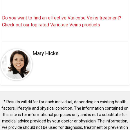
Do you want to find an effective Varicose Veins treatment?
Check out our top rated Varicose Veins products
Mary Hicks
* Results will differ for each individual, depending on existing health
factors, lifestyle and physical condition. The information contained on
this site is for informational purposes only and is not a substitute for
medical advice provided by your doctor or physician. The information,
we provide should not be used for diagnosis, treatment or prevention